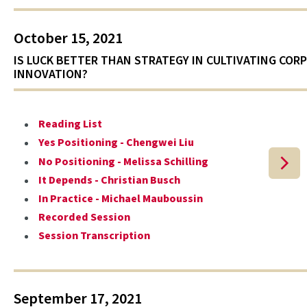
October 15, 2021
IS LUCK BETTER THAN STRATEGY IN CULTIVATING COR
INNOVATION?
Reading List
Yes Positioning - Chengwei Liu
No Positioning - Melissa Schilling
It Depends - Christian Busch
In Practice - Michael Mauboussin
Recorded Session
Session Transcription
September 17, 2021