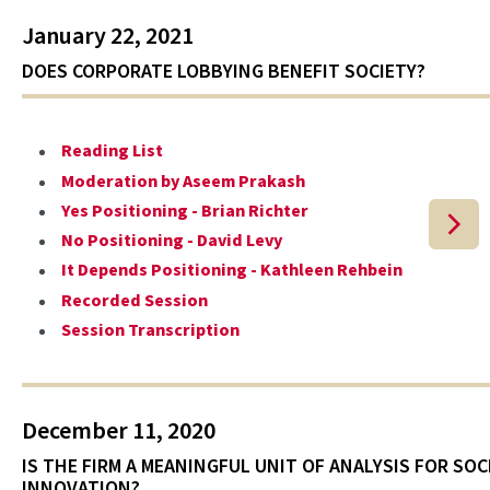
January 22, 2021
DOES CORPORATE LOBBYING BENEFIT SOCIETY?
Reading List
Moderation by Aseem Prakash
Yes Positioning - Brian Richter
No Positioning - David Levy
It Depends Positioning - Kathleen Rehbein
Recorded Session
Session Transcription
December 11, 2020
IS THE FIRM A MEANINGFUL UNIT OF ANALYSIS FOR SOC
INNOVATION?