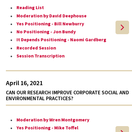
Reading List
Moderation by David Deephouse
Yes Positioning - Bill Newburry
No Positioning - Jon Bundy
It Depends Positioning - Naomi Gardberg
Recorded Session
Session Transcription
April 16, 2021
CAN OUR RESEARCH IMPROVE CORPORATE SOCIAL AND
ENVIRONMENTAL PRACTICES?
Moderation by Wren Montgomery
Yes Positioning - Mike Toffel