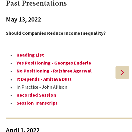
Past Presentations
May 13, 2022
Should Companies Reduce Income Inequality?
Reading List
Yes Positioning - Georges Enderle
No Positioning - Rajshree Agarwal
It Depends - Amitava Dutt
In Practice - John Allison
Recorded Session
Session Transcript
April 1, 2022