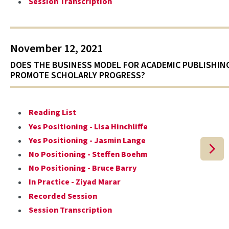
Session Transcription
November 12, 2021
DOES THE BUSINESS MODEL FOR ACADEMIC PUBLISHIN
PROMOTE SCHOLARLY PROGRESS?
Reading List
Yes Positioning - Lisa Hinchliffe
Yes Positioning - Jasmin Lange
No Positioning - Steffen Boehm
No Positioning - Bruce Barry
In Practice - Ziyad Marar
Recorded Session
Session Transcription