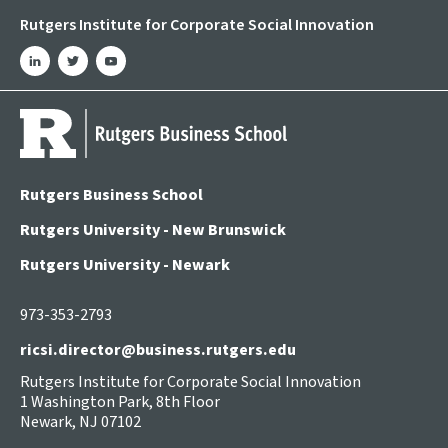
Rutgers Institute for Corporate Social Innovation
linkedin
twitter
youtube
Rutgers Business School
Rutgers University - New Brunswick
Rutgers University - Newark
973-353-2793
ricsi.director@business.rutgers.edu
Rutgers Institute for Corporate Social Innovation
1 Washington Park, 8th Floor
Newark, NJ 07102