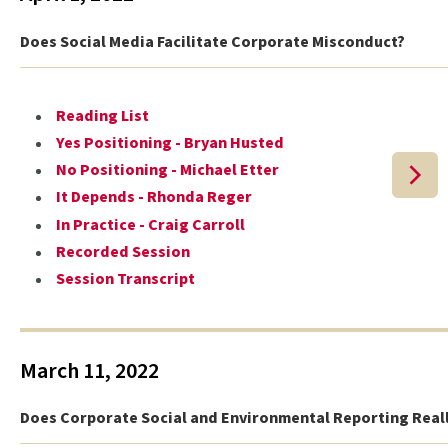
Does Social Media Facilitate Corporate Misconduct?
Reading List
Yes Positioning - Bryan Husted
No Positioning - Michael Etter
It Depends - Rhonda Reger
In Practice - Craig Carroll
Recorded Session
Session Transcript
March 11, 2022
Does Corporate Social and Environmental Reporting Real