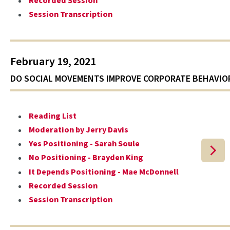
Recorded Session
Session Transcription
February 19, 2021
DO SOCIAL MOVEMENTS IMPROVE CORPORATE BEHAVIO
Reading List
Moderation by Jerry Davis
Yes Positioning - Sarah Soule
No Positioning - Brayden King
It Depends Positioning - Mae McDonnell
Recorded Session
Session Transcription