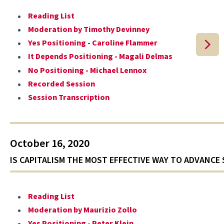
Reading List
Moderation by Timothy Devinney
Yes Positioning - Caroline Flammer
It Depends Positioning - Magali Delmas
No Positioning - Michael Lennox
Recorded Session
Session Transcription
October 16, 2020
IS CAPITALISM THE MOST EFFECTIVE WAY TO ADVANCE 
Reading List
Moderation by Maurizio Zollo
Yes Positioning - Peter Klein