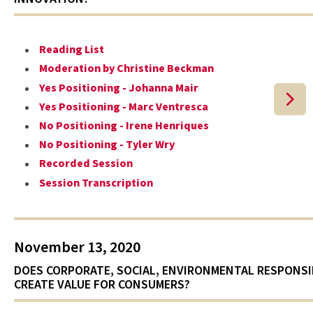
Reading List
Moderation by Christine Beckman
Yes Positioning - Johanna Mair
Yes Positioning - Marc Ventresca
No Positioning - Irene Henriques
No Positioning - Tyler Wry
Recorded Session
Session Transcription
November 13, 2020
DOES CORPORATE, SOCIAL, ENVIRONMENTAL RESPONSI
CREATE VALUE FOR CONSUMERS?