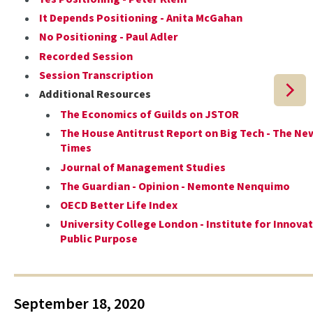
It Depends Positioning - Anita McGahan
No Positioning - Paul Adler
Recorded Session
Session Transcription
Additional Resources
The Economics of Guilds on JSTOR
The House Antitrust Report on Big Tech - The Ne
Times
Journal of Management Studies
The Guardian - Opinion - Nemonte Nenquimo
OECD Better Life Index
University College London - Institute for Innova
Public Purpose
September 18, 2020