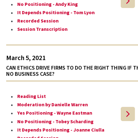
No Positioning - Andy King
It Depends Positioning - Tom Lyon
Recorded Session
Session Transcription
March 5, 2021
CAN ETHICS DRIVE FIRMS TO DO THE RIGHT THING IF T
NO BUSINESS CASE?
Reading List
Moderation by Danielle Warren
Yes Positioning - Wayne Eastman
No Positioning - Tobey Scharding
It Depends Positioning - Joanne Ciulla