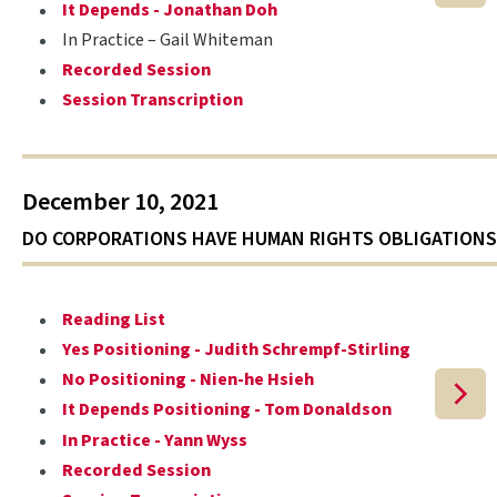
It Depends - Jonathan Doh
In Practice – Gail Whiteman
Recorded Session
Session Transcription
December 10, 2021
DO CORPORATIONS HAVE HUMAN RIGHTS OBLIGATIONS
Reading List
Yes Positioning - Judith Schrempf-Stirling
No Positioning - Nien-he Hsieh
It Depends Positioning - Tom Donaldson
In Practice - Yann Wyss
Recorded Session