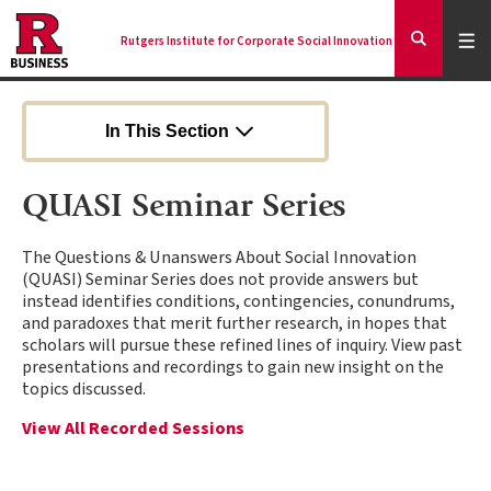
Skip
to
Expa
Men
Rutgers Institute for Corporate Social Innovation
Mai
Expand
main
Search
content
nav
Ancilla
In This Section
QUASI Seminar Series
The Questions & Unanswers About Social Innovation
(QUASI) Seminar Series does not provide answers but
instead identifies conditions, contingencies, conundrums,
and paradoxes that merit further research, in hopes that
scholars will pursue these refined lines of inquiry. View past
presentations and recordings to gain new insight on the
topics discussed.
View All Recorded Sessions