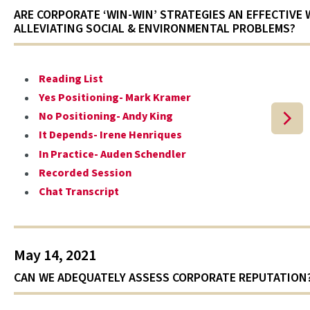
ARE CORPORATE ‘WIN-WIN’ STRATEGIES AN EFFECTIVE 
ALLEVIATING SOCIAL & ENVIRONMENTAL PROBLEMS?
Reading List
Yes Positioning- Mark Kramer
No Positioning- Andy King
It Depends- Irene Henriques
In Practice- Auden Schendler
Recorded Session
Chat Transcript
May 14, 2021
CAN WE ADEQUATELY ASSESS CORPORATE REPUTATION