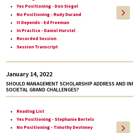
Yes Positioning - Don Siegel
No Positioning - Rudy Durand
It Depends - Ed Freeman
In Practice - Daniel Hurstel
Recorded Session
Session Transcript
January 14, 2022
SHOULD MANAGEMENT SCHOLARSHIP ADDRESS AND I
SOCIETAL GRAND CHALLENGES?
Reading List
Yes Positioning - Stephanie Bertels
No Positioning - Timothy Devinney