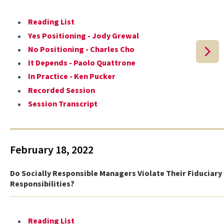
Reading List
Yes Positioning - Jody Grewal
No Positioning - Charles Cho
It Depends - Paolo Quattrone
In Practice - Ken Pucker
Recorded Session
Session Transcript
February 18, 2022
Do Socially Responsible Managers Violate Their Fiduciary
Responsibilities?
Reading List