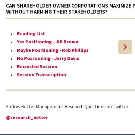
CAN SHAREHOLDER-OWNED CORPORATIONS MAXIMIZE 
WITHOUT HARMING THEIR STAKEHOLDERS?
Reading List
Yes Positioning - Jill Brown
Maybe Positioning - Rob Phillips
No Positioning - Jerry Davis
Recorded Session
Session Transcription
Follow Better Management Research Questions on Twitter
@research_better