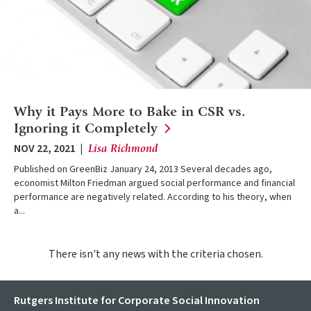
Why it Pays More to Bake in CSR vs.
Ignoring it
Completely
NOV 22, 2021
Lisa Richmond
Published on GreenBiz January 24, 2013 Several decades ago,
economist Milton Friedman argued social performance and financial
performance are negatively related. According to his theory, when
a...
There isn't any news with the criteria chosen.
Rutgers Institute for Corporate Social Innovation