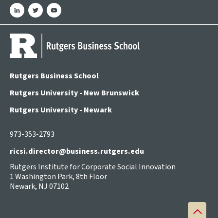
linkedin
twitter
youtube
Rutgers Business School
Rutgers University - New Brunswick
Rutgers University - Newark
973-353-2793
ricsi.director@business.rutgers.edu
Rutgers Institute for Corporate Social Innovation
1 Washington Park, 8th Floor
Newark, NJ 07102
Back
to