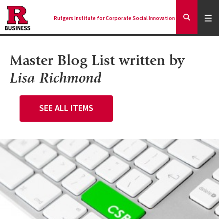
Skip
to
Expa
Men
Rutgers Institute for Corporate Social Innovation
Mai
Expand
main
Search
content
nav
Ancilla
Master Blog List
written by
Lisa Richmond
SEE ALL ITEMS