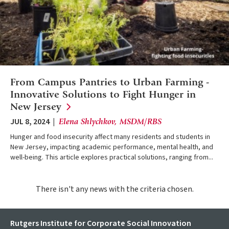
From Campus Pantries to Urban Farming -
Innovative Solutions to Fight Hunger in
New
Jersey
JUL 8, 2024
Elena Shlychkov, MSDM/RBS
Hunger and food insecurity affect many residents and students in
New Jersey, impacting academic performance, mental health, and
well-being. This article explores practical solutions, ranging from...
There isn't any news with the criteria chosen.
Rutgers Institute for Corporate Social Innovation