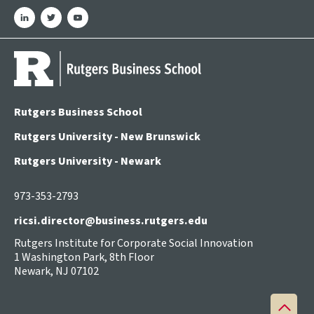
linkedin
twitter
youtube
Rutgers Business School
Rutgers University - New Brunswick
Rutgers University - Newark
973-353-2793
ricsi.director@business.rutgers.edu
Rutgers Institute for Corporate Social Innovation
1 Washington Park, 8th Floor
Newark, NJ 07102
Back