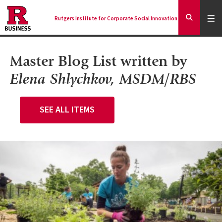
Skip
to
Expa
Men
Rutgers Institute for Corporate Social Innovation
Mai
Expand
main
Search
content
nav
Ancilla
Master Blog List
written by
Elena Shlychkov, MSDM/RBS
SEE ALL ITEMS