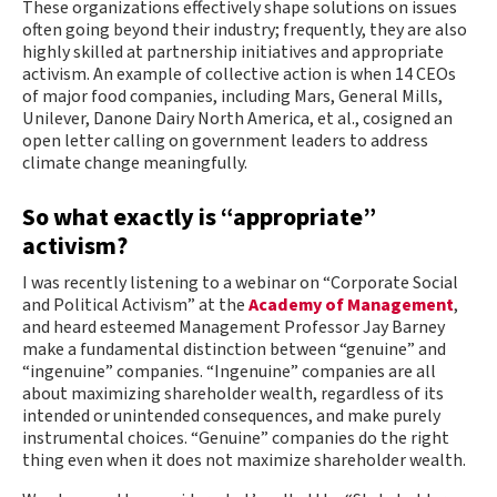
These organizations effectively shape solutions on issues
often going beyond their industry; frequently, they are also
highly skilled at partnership initiatives and appropriate
activism. An example of collective action is when 14 CEOs
of major food companies, including Mars, General Mills,
Unilever, Danone Dairy North America, et al., cosigned an
open letter calling on government leaders to address
climate change meaningfully.
So what exactly is “appropriate”
activism?
I was recently listening to a webinar on “Corporate Social
and Political Activism” at the
Academy of Management
,
and heard esteemed Management Professor Jay Barney
make a fundamental distinction between “genuine” and
“ingenuine” companies. “Ingenuine” companies are all
about maximizing shareholder wealth, regardless of its
intended or unintended consequences, and make purely
instrumental choices. “Genuine” companies do the right
thing even when it does not maximize shareholder wealth.