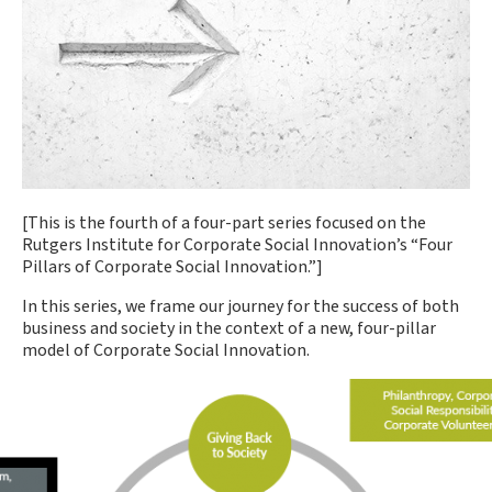
[This is the fourth of a four-part series focused on the
Rutgers Institute for Corporate Social Innovation’s “Four
Pillars of Corporate Social Innovation.”]
In this series, we frame our journey for the success of both
business and society in the context of a new, four-pillar
model of Corporate Social Innovation.