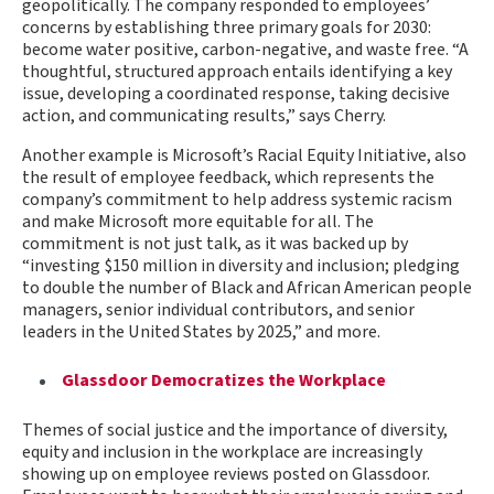
geopolitically. The company responded to employees’
concerns by establishing three primary goals for 2030:
become water positive, carbon-negative, and waste free. “A
thoughtful, structured approach entails identifying a key
issue, developing a coordinated response, taking decisive
action, and communicating results,” says Cherry.
Another example is Microsoft’s Racial Equity Initiative, also
the result of employee feedback, which represents the
company’s commitment to help address systemic racism
and make Microsoft more equitable for all. The
commitment is not just talk, as it was backed up by
“investing $150 million in diversity and inclusion; pledging
to double the number of Black and African American people
managers, senior individual contributors, and senior
leaders in the United States by 2025,” and more.
Glassdoor Democratizes the Workplace
Themes of social justice and the importance of diversity,
equity and inclusion in the workplace are increasingly
showing up on employee reviews posted on Glassdoor.