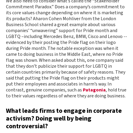
We also need to consider what’s called the “Stakeholder
Commitment Paradox.” Does a company’s commitment to
its core values change depending on where it is marketing
its products? Aharon Cohen Mohliver from the London
Business School shared a great example about various
companies’ “unwavering” support for Pride month and
LGBTQ –including Mercedes Benz, BMW, Cisco and Lenovo --
evidenced by their posting the Pride flag on their logo
during Pride month. The notable exception was when it
came to doing business in the Middle East, where no Pride
flag was shown. When asked about this, one company said
that they don’t publicize their support for LGBTQ in
certain countries primarily because of safety reasons. They
said that putting the Pride flag on their products might
put their employees and associates in harm’s way. In
contrast, genuine companies, such as
Patagonia
, hold true
to their values regardless of where they are doing business.
What leads firms to engage in corporate
activism? Doing well by being
controversial?