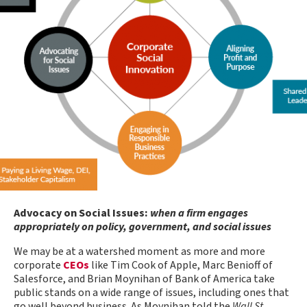
Advocacy on Social Issues:
when a firm engages
appropriately on policy, government, and social issues
We may be at a watershed moment as more and more
corporate
CEOs
like Tim Cook of Apple, Marc Benioff of
Salesforce, and Brian Moynihan of Bank of America take
public stands on a wide range of issues, including ones that
go well beyond business. As Moynihan told the
Wall St.