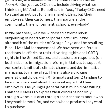
Journal
, “Our jobs as CEOs now include driving what we
think is right.” And as Benioff said in
Time
, “Today CEOs need
to stand up not just for their shareholders, but their
employees, their customers, their partners, the
community, the environment, schools, everybody.”
In the past year, we have witnessed a tremendous
outpouring of heartfelt corporate activism in the
aftermath of the murder of George Floyd and the resulting
Black Lives Matter movement. We have seen vociferous
reactions to efforts to restrict voting rights and LGBTQ
rights in the United States, and passionate responses (on
both sides) to immigration reform, initiatives to support
gun control, mitigate climate change, and decriminalize
marijuana, to name a few. There is also a growing
generational divide, with Millennials and Gen Z tending to
be more concerned about the social impact of their
employers. The younger generation is much more willing
than their elders to express their concerns not only
through words but also through their decisions about who
they want to work for, and even whose products they want
to purchase.