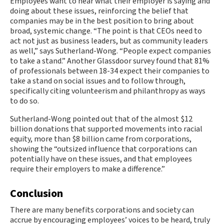
Employees want to hear what their employer is saying and
doing about these issues, reinforcing the belief that
companies may be in the best position to bring about
broad, systemic change. “The point is that CEOs need to
act not just as business leaders, but as community leaders
as well,” says Sutherland-Wong. “People expect companies
to take a stand.” Another Glassdoor survey found that 81%
of professionals between 18-34 expect their companies to
take a stand on social issues and to follow through,
specifically citing volunteerism and philanthropy as ways
to do so.
Sutherland-Wong pointed out that of the almost $12
billion donations that supported movements into racial
equity, more than $8 billion came from corporations,
showing the “outsized influence that corporations can
potentially have on these issues, and that employees
require their employers to make a difference.”
Conclusion
There are many benefits corporations and society can
accrue by encouraging employees’ voices to be heard, truly