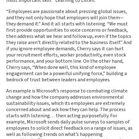
most important skill: “Learning to Listen.”
“Employees are passionate about pressing global issues,
and they not only hope that employers will join them—
they demand it.” And it all starts with listening. “We must
first provide opportunities to voice concerns or feedback,
then address what we hear and follow up, even if the topics
they raise aren’t directly related to the business itself.” And
if you ignore employee demands, Cherry says it can hurt
your recruitment efforts, worker productivity, even stock
performance, and your bottom line. On the other hand,
Cherry says, “When done well, this kind of employee
engagement can be a powerful unifying force,” building a
bedrock of trust between leaders and employees.
An example is Microsoft’s response to combating climate
change and how the company addresses environmental
sustainability issues, which its employees are extremely
concerned about and ask how they can help. The process
starts with listening… then acting purposefully. For
example, Microsoft sends daily pulse surveys to samples of
employees to solicit direct feedback on a range of issues, as
well as following trends on what’s happening