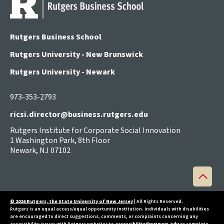
Rutgers Business School
Rutgers University - New Brunswick
Rutgers University - Newark
973-353-2793
ricsi.director@business.rutgers.edu
Rutgers Institute for Corporate Social Innovation
1 Washington Park, 8th Floor
Newark, NJ 07102
Back
to
top
© 2026 Rutgers, the State University of New Jersey
| All Rights Reserved.
Rutgers is an equal access/equal opportunity institution. Individuals with disabilities
are encouraged to direct suggestions, comments, or complaints concerning any
accessibility issues with Rutgers websites to
accessibility@rutgers.edu
or complete