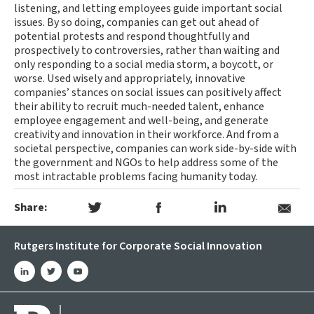
listening, and letting employees guide important social
issues. By so doing, companies can get out ahead of
potential protests and respond thoughtfully and
prospectively to controversies, rather than waiting and
only responding to a social media storm, a boycott, or
worse. Used wisely and appropriately, innovative
companies’ stances on social issues can positively affect
their ability to recruit much-needed talent, enhance
employee engagement and well-being, and generate
creativity and innovation in their workforce. And from a
societal perspective, companies can work side-by-side with
the government and NGOs to help address some of the
most intractable problems facing humanity today.
Share:
Rutgers Institute for Corporate Social Innovation
linkedin
twitter
youtube