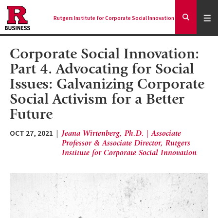
Skip
to
Expa
Men
Rutgers Institute for Corporate Social Innovation
Mai
Expand
main
Search
content
nav
Corporate Social Innovation:
Ancilla
Part 4. Advocating for Social
Issues: Galvanizing Corporate
Social Activism for a Better
Future
OCT 27, 2021
Jeana Wirtenberg, Ph.D. | Associate
Professor & Associate Director, Rutgers
Institute for Corporate Social Innovation