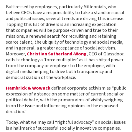
Buttressed by employees, particularly Millennials, who
believe CEOs have a responsibility to take a stand on social
and political issues, several trends are driving this increase.
Topping this list of drivers is an increasing expectation
that companies will be purpose-driven and true to their
missions, a renewed search for recruiting and retaining
scarce talent, the ubiquity of technology and social media,
and in general, a greater acceptance of social activism.
Moreover,
Christian Sutherland-Wong
, CEO of Glassdoor,
calls technology a ‘force multiplier’ as it has shifted power
from the company or employer to the employee, with
digital media helping to drive both transparency and
democratization of the workplace.
Hambrick & Wowack
defined corporate activism as “public
expression of a stance on some matter of current social or
political debate, with the primary aims of visibly weighing
in on the issue and influencing opinions in the espoused
direction.”
Today, what we may call “rightful advocacy” on social issues
is a hallmark of successful socially innovative companies.