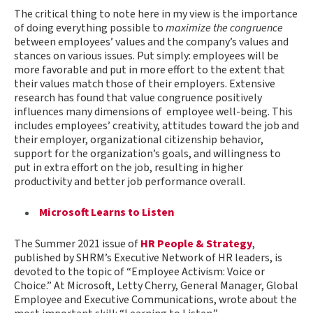
The critical thing to note here in my view is the importance
of doing everything possible to
maximize the congruence
between employees’ values and the company’s values and
stances on various issues. Put simply: employees will be
more favorable and put in more effort to the extent that
their values match those of their employers. Extensive
research has found that value congruence positively
influences many dimensions of employee well-being. This
includes employees’ creativity, attitudes toward the job and
their employer, organizational citizenship behavior,
support for the organization’s goals, and willingness to
put in extra effort on the job, resulting in higher
productivity and better job performance overall.
Microsoft Learns to Listen
The Summer 2021 issue of
HR People & Strategy
,
published by SHRM’s Executive Network of HR leaders, is
devoted to the topic of “Employee Activism: Voice or
Choice.” At Microsoft, Letty Cherry, General Manager, Global
Employee and Executive Communications, wrote about the